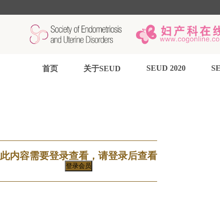
SEUD 2020
SE
首页
关于SEUD
此内容需要登录查看，请登录后查看
登录会员