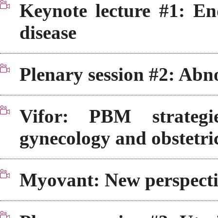
Keynote lecture #1: En
disease
Plenary session #2: Abn
Vifor: PBM strateg
gynecology and obstetri
Myovant: New perspectiv