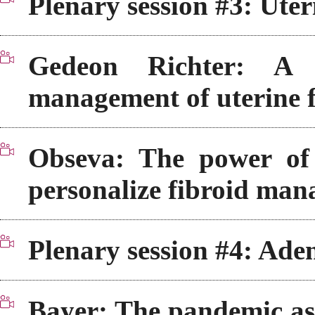
Plenary session #3: Uter
Gedeon Richter: A 
management of uterine f
Obseva: The power o
personalize fibroid ma
Plenary session #4: Ade
Bayer: The pandemic as 