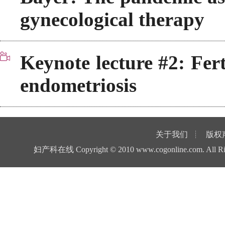
gynecological therapy
Keynote lecture #2: Fer
endometriosis
关于我们
┊
版权
妇产科在线
Copyright © 2010
www.cogonline.com
. All 