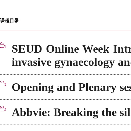
课程目录
SEUD Online Week Intr
invasive gynaecology 
Opening and Plenary ses
Abbvie: Breaking the sil